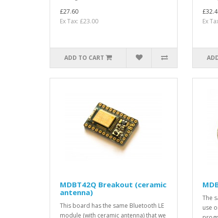
£27.60
£32.4
Ex Tax: £23.00
Ex Ta
ADD TO CART
ADD
MDBT42Q Breakout (ceramic
MDB
antenna)
The s
This board has the same Bluetooth LE
use on
module (with ceramic antenna) that we
progr