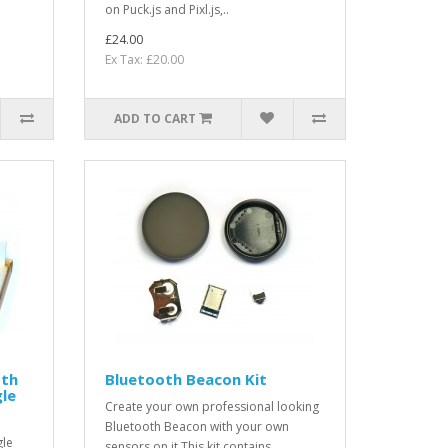
on Puck.js and Pixl.js,..
£24.00
Ex Tax: £20.00
ADD TO CART
oth
Bluetooth Beacon Kit
le
Create your own professional looking
Bluetooth Beacon with your own
gle
sensors on it.This kit contains ..