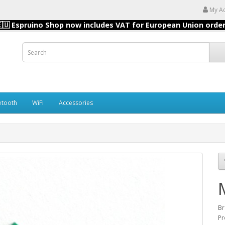
My A
🇺 Espruino Shop now includes VAT for European Union orde
etooth
WiFi
Accessories
B
Pr