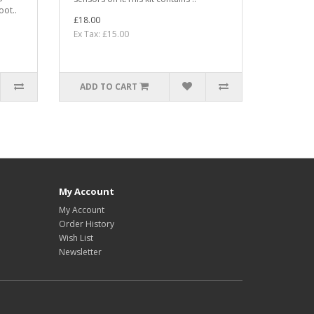
oot..
£18.00
Ex Tax: £15.00
ADD TO CART
My Account
My Account
Order History
Wish List
Newsletter