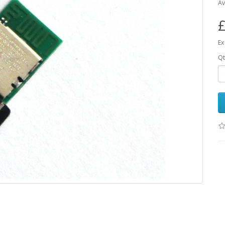
Av
£
Ex
Qt