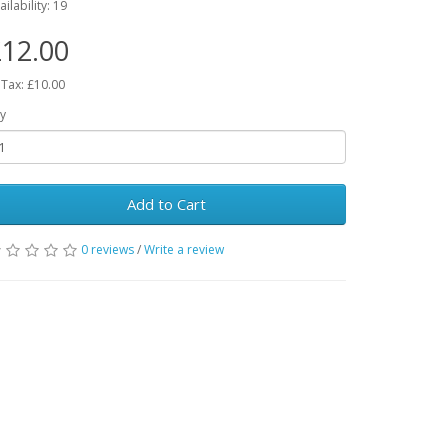
ailability: 19
12.00
 Tax: £10.00
y
Add to Cart
0 reviews
/
Write a review