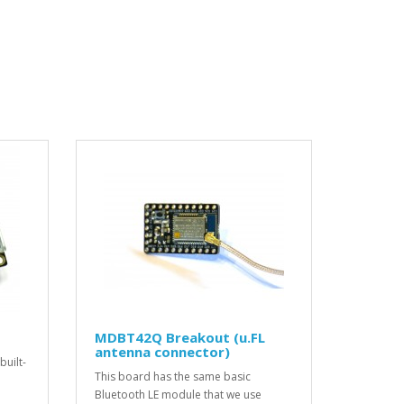
MDBT42Q Breakout (u.FL
antenna connector)
built-
This board has the same basic
Bluetooth LE module that we use