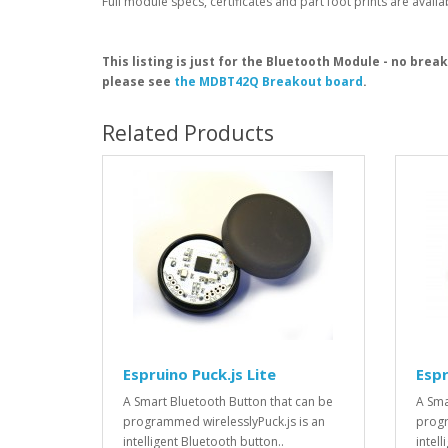
Full module specs, certificates and part foot prints are avail
This listing is just for the Bluetooth Module - no brea
please see
the MDBT42Q Breakout board
.
Related Products
Espruino Puck.js Lite
Espr
A Smart Bluetooth Button that can be
A Sma
programmed wirelesslyPuck.js is an
progr
intelligent Bluetooth button..
intell