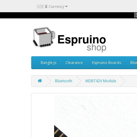
£
🇬🇧
Currency

Bangle.js
Clearance
Espruino Boards
Blu
Bluetooth
MDBT42V Module