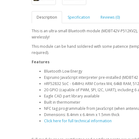
Description
Specification
Reviews (0)
This is an ultra-small Bluetooth module (MDBT42V-P512KV2),
wirelessly!
This module can be hand soldered with some patience (temper
required).
Features
Bluetooth Low Energy
Espruino JavaScript interpreter pre-installed (MDBT42
nRF52832 SoC - 64MHz ARM Cortex M4, 64kB RAM, 512
20 GPIO (capable of PWM, SPI, I2C, UART), including 6 
Eagle CAD part library available
Built in thermometer
NFC tag programmable from JavaScript (when antenn
Dimensions: 8.4mm x 6.4mm x 1.5mm thick
Click here for full technical information