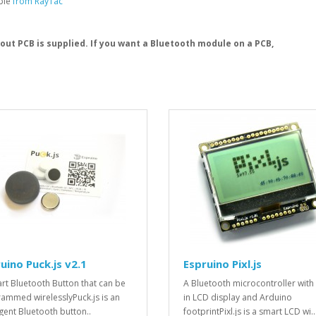
able
from RayTac
kout PCB is supplied. If you want a Bluetooth module on a PCB,
uino Puck.js v2.1
Espruino Pixl.js
rt Bluetooth Button that can be
A Bluetooth microcontroller with 
ammed wirelesslyPuck.js is an
in LCD display and Arduino
igent Bluetooth button..
footprintPixl.js is a smart LCD wi..