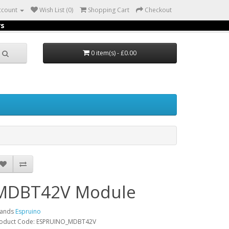
ccount
Wish List (0)
Shopping Cart
Checkout
rs
0 item(s) - £0.00
MDBT42V Module
rands
Espruino
oduct Code: ESPRUINO_MDBT42V