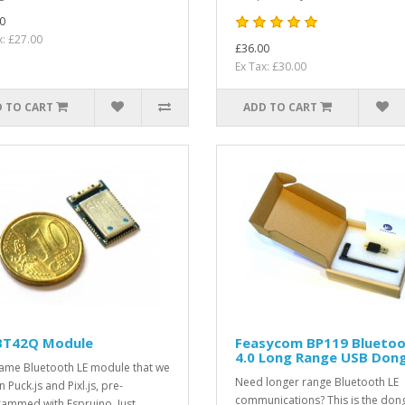
0
x: £27.00
£36.00
Ex Tax: £30.00
 TO CART
ADD TO CART
T42Q Module
Feasycom BP119 Blueto
4.0 Long Range USB Dong
ame Bluetooth LE module that we
Need longer range Bluetooth LE
 Puck.js and Pixl.js, pre-
communications? This is the don
ammed with Espruino. Just ..