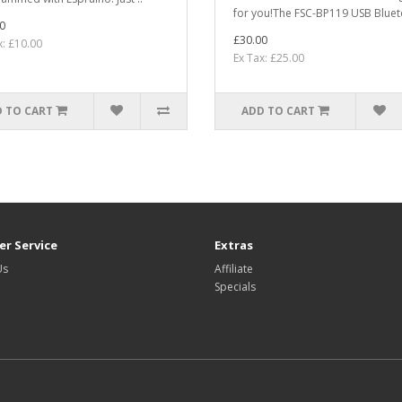
for you!The FSC-BP119 USB Bluet
0
£30.00
x: £10.00
Ex Tax: £25.00
 TO CART
ADD TO CART
r Service
Extras
Us
Affiliate
Specials