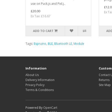
use on Puck.js and Pixl.j..
£12.0
£20.00
Ex Ta
Ex Tax: £16.67
ADD TO CART
ADD
Tags:
Espruino
,
BLE
,
Bluetooth LE
,
Module
Information
Custome
About Us
Contact 
Delivery Information
Returns
Privacy Policy
Site Map
Terms & Conditions
Powered By
OpenCart