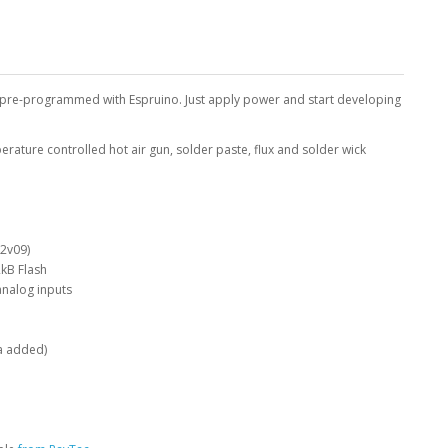
 pre-programmed with Espruino. Just apply power and start developing
ature controlled hot air gun, solder paste, flux and solder wick
 2v09)
kB Flash
analog inputs
a added)