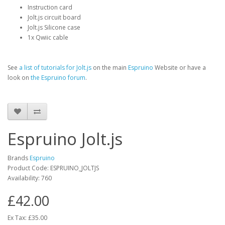
Instruction card
Jolt.js circuit board
Jolt.js Silicone case
1x Qwiic cable
See
a list of tutorials for Jolt.js
on the main
Espruino
Website or have a
look on
the Espruino forum
.
Espruino Jolt.js
Brands
Espruino
Product Code: ESPRUINO_JOLTJS
Availability: 760
£42.00
Ex Tax: £35.00