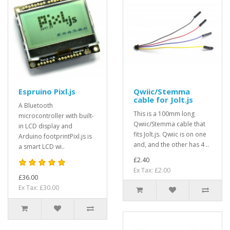
Espruino Pixl.js
Qwiic/Stemma
cable for Jolt.js
A Bluetooth
This is a 100mm long
microcontroller with built-
Qwiic/Stemma cable that
in LCD display and
fits Jolt.js. Qwiic is on one
Arduino footprintPixl.js is
and, and the other has 4 ..
a smart LCD wi..
£2.40
Ex Tax: £2.00
£36.00
Ex Tax: £30.00