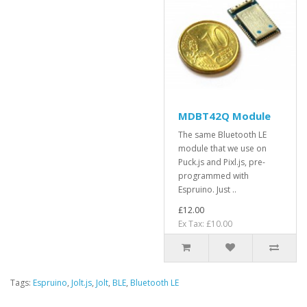
MDBT42Q Module
The same Bluetooth LE
module that we use on
Puck.js and Pixl.js, pre-
programmed with
Espruino. Just ..
£12.00
Ex Tax: £10.00
Tags:
Espruino
,
Jolt.js
,
Jolt
,
BLE
,
Bluetooth LE