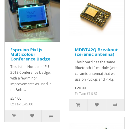
Espruino Pixl.js
MDBT42Q Breakout
Multicolour
(ceramic antenna)
Conference Badge
This board has the same
This is the Nodeconf EU
Bluetooth LE module (with
2018 Conference badge,
ceramic antenna) that we
with a few minor
use on Puck.js and Pixl.j..
improvements as used in
£20.00
the&nbs..
Ex Tax: £16.67
£54.00
Ex Tax: £45.00