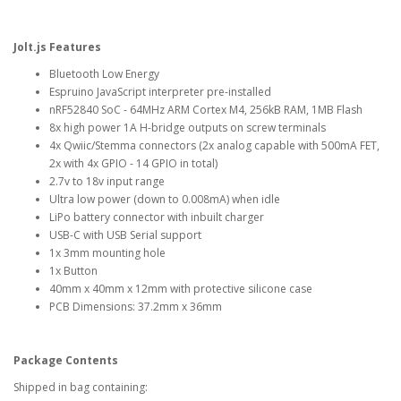
Jolt.js Features
Bluetooth Low Energy
Espruino JavaScript interpreter pre-installed
nRF52840 SoC - 64MHz ARM Cortex M4, 256kB RAM, 1MB Flash
8x high power 1A H-bridge outputs on screw terminals
4x Qwiic/Stemma connectors (2x analog capable with 500mA FET,
2x with 4x GPIO - 14 GPIO in total)
2.7v to 18v input range
Ultra low power (down to 0.008mA) when idle
LiPo battery connector with inbuilt charger
USB-C with USB Serial support
1x 3mm mounting hole
1x Button
40mm x 40mm x 12mm with protective silicone case
PCB Dimensions: 37.2mm x 36mm
Package Contents
Shipped in bag containing: