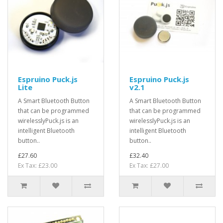
Espruino Puck.js
Espruino Puck.js
Lite
v2.1
A Smart Bluetooth Button
A Smart Bluetooth Button
that can be programmed
that can be programmed
wirelesslyPuck.js is an
wirelesslyPuck.js is an
intelligent Bluetooth
intelligent Bluetooth
button..
button..
£27.60
£32.40
Ex Tax: £23.00
Ex Tax: £27.00