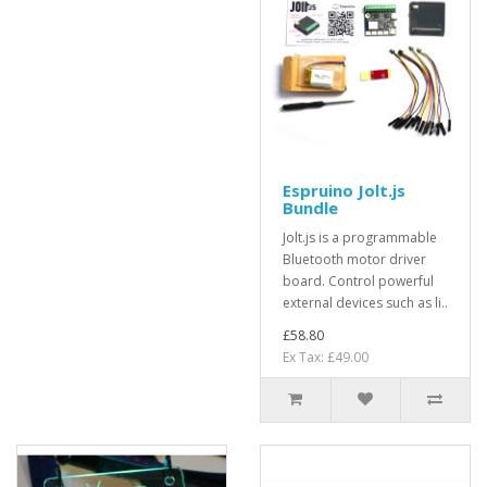
Espruino Jolt.js
Bundle
Jolt.js is a programmable
Bluetooth motor driver
board. Control powerful
external devices such as li..
£58.80
Ex Tax: £49.00