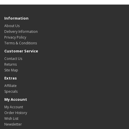
Information
About Us
Delivery Information
Privacy Policy
Terms & Conditions
Customer Service
Contact Us
Returns
Site Map
Extras
Affiliate
Specials
My Account
My Account
Order History
Wish List
Newsletter