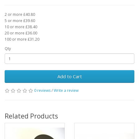
2 or more £40.80
5 or more £39.60
10 or more £38.40
20 or more £36.00
100 or more £31.20
Qty
Add to Cart
0 reviews
/
Write a review
Related Products