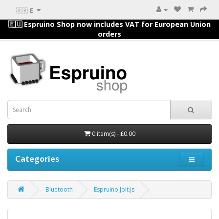
£
🇬🇧
🇪🇺 Espruino Shop now includes VAT for European Union
orders
0 item(s) - £0.00
Categories
Bluetooth
Espruino Jolt.js