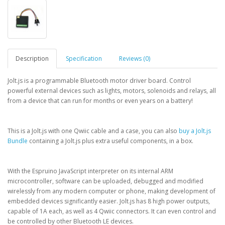
Description
Specification
Reviews (0)
Jolt.js is a programmable Bluetooth motor driver board. Control
powerful external devices such as lights, motors, solenoids and relays, all
from a device that can run for months or even years on a battery!
This is a Jolt.js with one Qwiic cable and a case, you can also
buy a Jolt.js
Bundle
containing a Jolt.js plus extra useful components, in a box.
With the Espruino JavaScript interpreter on its internal ARM
microcontroller, software can be uploaded, debugged and modified
wirelessly from any modern computer or phone, making development of
embedded devices significantly easier. Jolt.js has 8 high power outputs,
capable of 1A each, as well as 4 Qwiic connectors. It can even control and
be controlled by other Bluetooth LE devices.