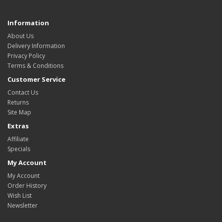
Information
About Us
Delivery Information
Privacy Policy
Terms & Conditions
Customer Service
Contact Us
Returns
Site Map
Extras
Affiliate
Specials
My Account
My Account
Order History
Wish List
Newsletter