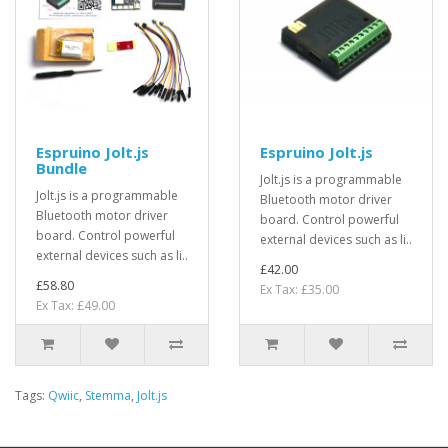
Espruino Jolt.js
Espruino Jolt.js
Bundle
Jolt.js is a programmable
Jolt.js is a programmable
Bluetooth motor driver
Bluetooth motor driver
board. Control powerful
board. Control powerful
external devices such as li..
external devices such as li..
£42.00
£58.80
Ex Tax: £35.00
Ex Tax: £49.00
Tags:
Qwiic
,
Stemma
,
Jolt.js