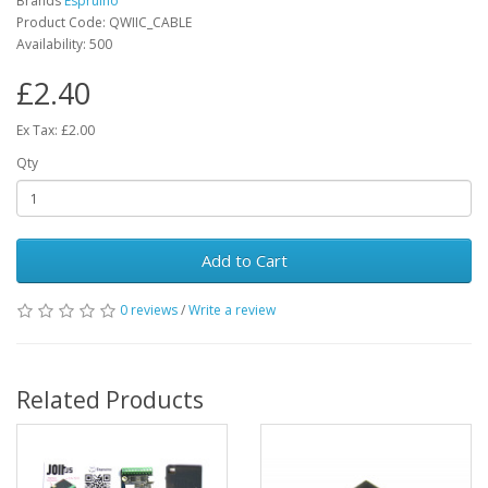
Brands
Espruino
Product Code: QWIIC_CABLE
Availability: 500
£2.40
Ex Tax: £2.00
Qty
Add to Cart
0 reviews
/
Write a review
Related Products