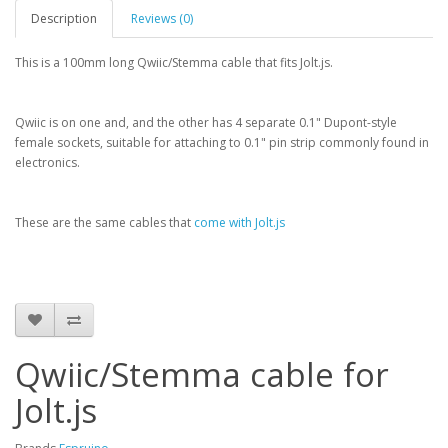
Description
Reviews (0)
This is a 100mm long Qwiic/Stemma cable that fits Jolt.js.
Qwiic is on one and, and the other has 4 separate 0.1" Dupont-style
female sockets, suitable for attaching to 0.1" pin strip commonly found in
electronics.
These are the same cables that
come with Jolt.js
Qwiic/Stemma cable for
Jolt.js