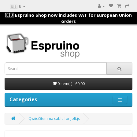
£
🇬🇧
🇪🇺 Espruino Shop now includes VAT for European Union
orders
0 item(s) - £0.00
Categories
Qwiic/Stemma cable for Jolt.js