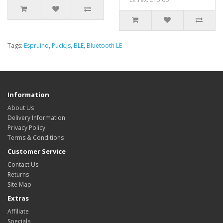
Tags:
Espruino
,
Puck.js
,
BLE
,
Bluetooth LE
Information
About Us
Delivery Information
Privacy Policy
Terms & Conditions
Customer Service
Contact Us
Returns
Site Map
Extras
Affiliate
Specials