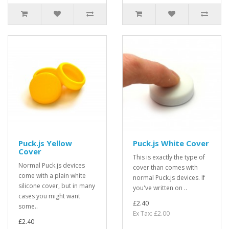
Puck.js Yellow
Puck.js White Cover
Cover
This is exactly the type of
Normal Puck.js devices
cover than comes with
come with a plain white
normal Puck.js devices. If
silicone cover, but in many
you've written on ..
cases you might want
£2.40
some..
Ex Tax: £2.00
£2.40