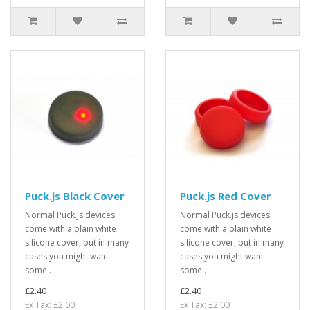
Puck.js Black Cover
Puck.js Red Cover
Normal Puck.js devices
Normal Puck.js devices
come with a plain white
come with a plain white
silicone cover, but in many
silicone cover, but in many
cases you might want
cases you might want
some..
some..
£2.40
£2.40
Ex Tax: £2.00
Ex Tax: £2.00