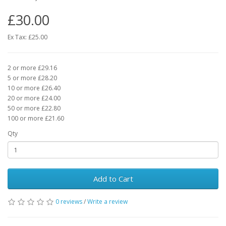
£30.00
Ex Tax: £25.00
2 or more £29.16
5 or more £28.20
10 or more £26.40
20 or more £24.00
50 or more £22.80
100 or more £21.60
Qty
Add to Cart
0 reviews
/
Write a review