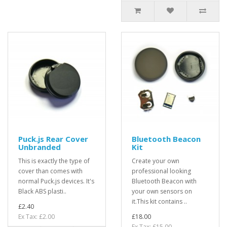
Puck.js Rear Cover
Bluetooth Beacon
Unbranded
Kit
This is exactly the type of
Create your own
cover than comes with
professional looking
normal Puck.js devices. It's
Bluetooth Beacon with
Black ABS plasti..
your own sensors on
it.This kit contains ..
£2.40
Ex Tax: £2.00
£18.00
Ex Tax: £15.00