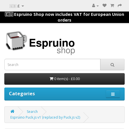
£
🇬🇧
🇪🇺 Espruino Shop now includes VAT for European Union
orders
0 item(s) - £0.00
Categories
Search
Espruino Puck.js v1 (replaced by Puck.js v2)