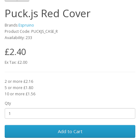
Puck.js Red Cover
Brands
Espruino
Product Code: PUCKJS_CASE_R
Availability: 233
£2.40
Ex Tax: £2.00
2 or more £2.16
5 or more £1.80
10 or more £1.56
Qty
Add to Cart