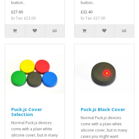
button..
button..
£27.60
£32.40
Ex Tax: £23.00
Ex Tax: £27.00
Puck.js Cover
Puck.js Black Cover
Selection
Normal Puck.js devices
Normal Puck.js devices
come with a plain white
come with a plain white
silicone cover, but in many
silicone cover, but in many
cases you might want