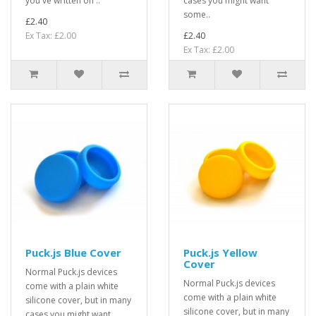
you've written on ..
cases you might want
some..
£2.40
Ex Tax: £2.00
£2.40
Ex Tax: £2.00
Puck.js Blue Cover
Puck.js Yellow
Cover
Normal Puck.js devices
Normal Puck.js devices
come with a plain white
come with a plain white
silicone cover, but in many
silicone cover, but in many
cases you might want