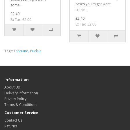
cases you might want
some..
some..
£2.40
£2.40
Ex Tax: £2.00
Ex Tax: £2.00
Tags:
Espruino
,
Puck.js
Information
About Us
Delivery Information
Privacy Policy
Terms & Conditions
Customer Service
Contact Us
Returns