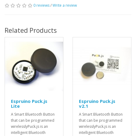
0 reviews
/
Write a review
Related Products
Espruino Puck.js
Espruino Puck.js
Lite
v2.1
A Smart Bluetooth Button
A Smart Bluetooth Button
that can be programmed
that can be programmed
wirelesslyPuck.js is an
wirelesslyPuck.js is an
intelligent Bluetooth
intelligent Bluetooth