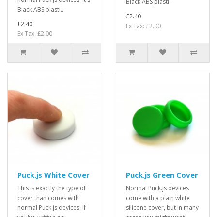
Black ABS plasti..
Black ABS plasti..
£2.40
£2.40
Ex Tax: £2.00
Ex Tax: £2.00
Puck.js White Cover
Puck.js Green Cover
This is exactly the type of
Normal Puck.js devices
cover than comes with
come with a plain white
normal Puck.js devices. If
silicone cover, but in many