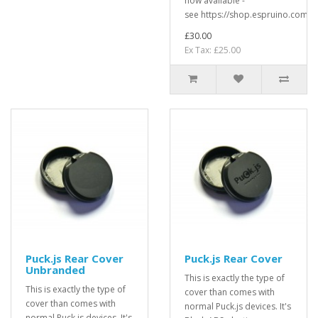
now available -
see https://shop.espruino.com/pu
£30.00
Ex Tax: £25.00
Puck.js Rear Cover
Puck.js Rear Cover
Unbranded
This is exactly the type of
This is exactly the type of
cover than comes with
cover than comes with
normal Puck.js devices. It's
normal Puck.js devices. It's