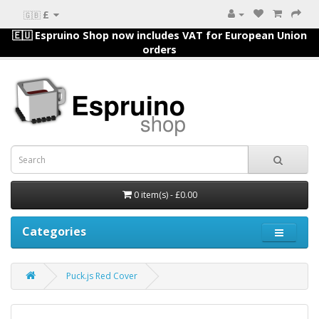
£
🇬🇧
🇪🇺 Espruino Shop now includes VAT for European Union
orders
0 item(s) - £0.00
Categories
Puck.js Red Cover