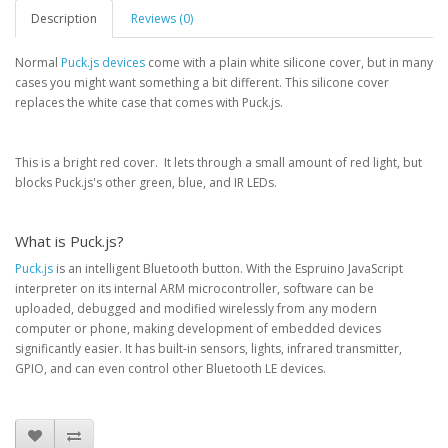
Description
Reviews (0)
Normal
Puck.js devices
come with a plain white silicone cover, but in many
cases you might want something a bit different. This silicone cover
replaces the white case that comes with Puck.js.
This is a bright red cover. It lets through a small amount of red light, but
blocks Puck.js's other green, blue, and IR LEDs.
What is Puck.js?
Puck.js
is an intelligent Bluetooth button. With the Espruino JavaScript
interpreter on its internal ARM microcontroller, software can be
uploaded, debugged and modified wirelessly from any modern
computer or phone, making development of embedded devices
significantly easier. It has built-in sensors, lights, infrared transmitter,
GPIO, and can even control other Bluetooth LE devices.