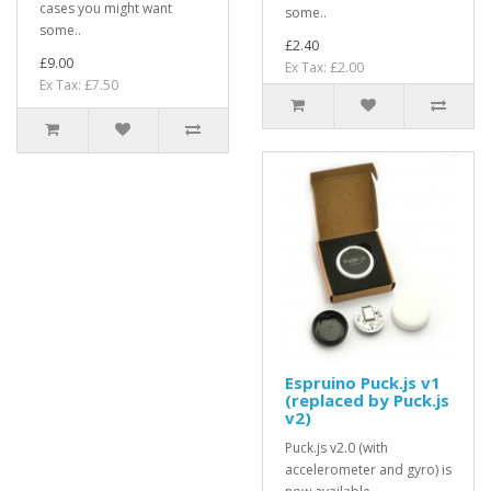
cases you might want
some..
some..
£2.40
£9.00
Ex Tax: £2.00
Ex Tax: £7.50
Espruino Puck.js v1
(replaced by Puck.js
v2)
Puck.js v2.0 (with
accelerometer and gyro) is