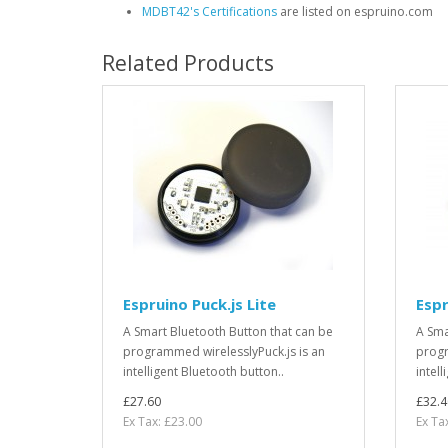
MDBT42's Certifications
are listed on espruino.com
Related Products
Espruino Puck.js Lite
Espr
A Smart Bluetooth Button that can be
A Sma
programmed wirelesslyPuck.js is an
progr
intelligent Bluetooth button..
intell
£27.60
£32.4
Ex Tax: £23.00
Ex Ta