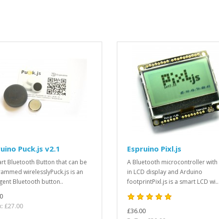
uino Puck.js v2.1
Espruino Pixl.js
rt Bluetooth Button that can be
A Bluetooth microcontroller with 
ammed wirelesslyPuck.js is an
in LCD display and Arduino
igent Bluetooth button..
footprintPixl.js is a smart LCD wi..
0
x: £27.00
£36.00