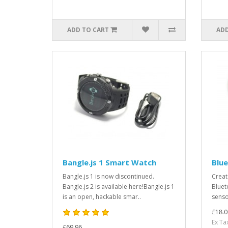
ADD TO CART
ADD
Bangle.js 1 Smart Watch
Blue
Bangle.js 1 is now discontinued.
Creat
Bangle.js 2 is available here!Bangle.js 1
Bluet
is an open, hackable smar..
sensor
£18.0
Ex Ta
£69.96