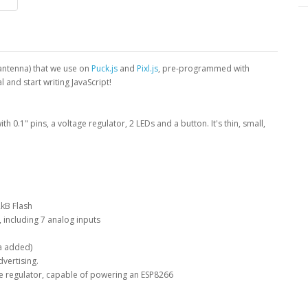
antenna) that we use on
Puck.js
and
Pixl.js
, pre-programmed with
 and start writing JavaScript!
with 0.1" pins, a voltage regulator, 2 LEDs and a button. It's thin, small,
kB Flash
, including 7 analog inputs
a added)
vertising.
 regulator, capable of powering an ESP8266