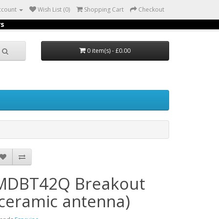
ccount
Wish List (0)
Shopping Cart
Checkout
rs
0 item(s) - £0.00
MDBT42Q Breakout
(ceramic antenna)