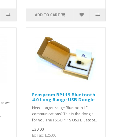
ADD TO CART
Feasycom BP119 Bluetooth
4.0 Long Range USB Dongle
hat we
Need longer range Bluetooth LE
communications? This is the dongle
.
for you!The FSC-BP119 USB Bluetoot..
£30.00
Ex Tax: £25.00