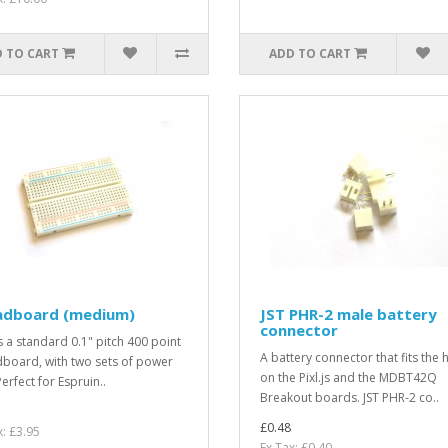
 TO CART
ADD TO CART
adboard (medium)
JST PHR-2 male battery
connector
is a standard 0.1" pitch 400 point
A battery connector that fits the 
board, with two sets of power
on the Pixl.js and the MDBT42Q
Perfect for Espruin..
Breakout boards. JST PHR-2 co..
£0.48
x: £3.95
Ex Tax: £0.40