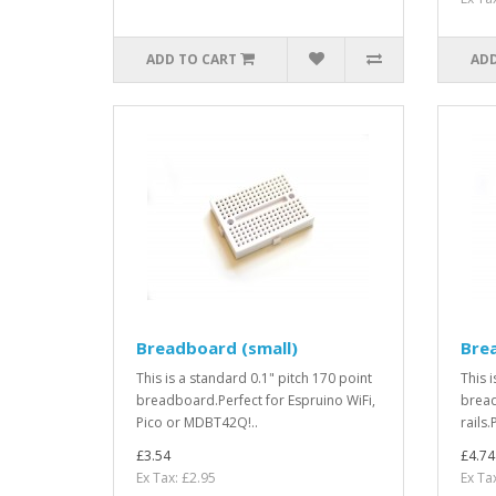
ADD TO CART
ADD
Breadboard (small)
Bre
This is a standard 0.1" pitch 170 point
This 
breadboard.Perfect for Espruino WiFi,
bread
Pico or MDBT42Q!..
rails.
£3.54
£4.74
Ex Tax: £2.95
Ex Ta