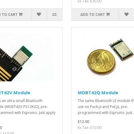
Ex Tax: £30.00
 TO CART
ADD TO CART
T42V Module
MDBT42Q Module
is an ultra-small Bluetooth
The same Bluetooth LE module t
e (MDBT42V-P512KV2), pre-
use on Puck.js and Pixl.js, pre-
ammed with Espruino. Just apply
programmed with Espruino. Just .
£12.00
0
Ex Tax: £10.00
x: £10.00