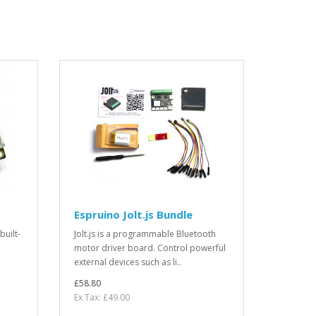
Espruino Jolt.js Bundle
built-
Jolt.js is a programmable Bluetooth
motor driver board. Control powerful
external devices such as li..
£58.80
Ex Tax: £49.00