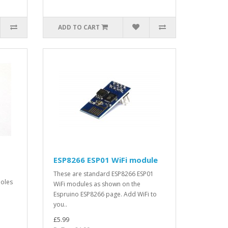
ADD TO CART
ESP8266 ESP01 WiFi module
These are standard ESP8266 ESP01
holes
WiFi modules as shown on the
Espruino ESP8266 page. Add WiFi to
you..
£5.99