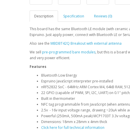
Description
Specification
Reviews (0)
This board has the same Bluetooth LE module (with ceramic 
Espruino. Just apply power, connect with Bluetooth LE or Serial
Also see the
MBDBT42Q Breakout with external antenna
We sell
pre-programmed bare modules
, but this is a board 
and very power efficient.
Features
Bluetooth Low Energy
Espruino JavaScript interpreter pre-installed
nRF52832 SoC - 64MHz ARM Cortex M4, 64kB RAM, 512
22 GPIO (capable of PWM, SPI, I2C, UART) on 0.1" pitch
Built in thermometer
NFC tag programmable from JavaScript (when antenn
2.5v - 16v input voltage range, drawing ~20uA while ad
Powerful (250mA, 500mA peak) MCP1703T 3.3v voltage
Dimensions: 18mm x 28mm x 4mm thick
Click here for full technical information