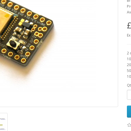
B
Pr
Av
£
Ex
2 
10
20
50
10
Qt