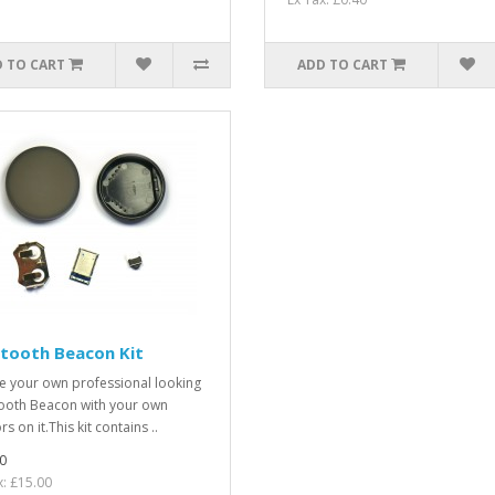
 TO CART
ADD TO CART
tooth Beacon Kit
e your own professional looking
ooth Beacon with your own
s on it.This kit contains ..
0
x: £15.00