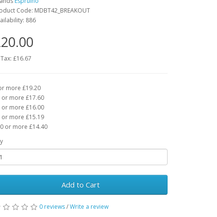
rands
Espruino
oduct Code: MDBT42_BREAKOUT
ailability: 886
20.00
 Tax: £16.67
or more £19.20
 or more £17.60
 or more £16.00
 or more £15.19
0 or more £14.40
y
Add to Cart
0 reviews
/
Write a review