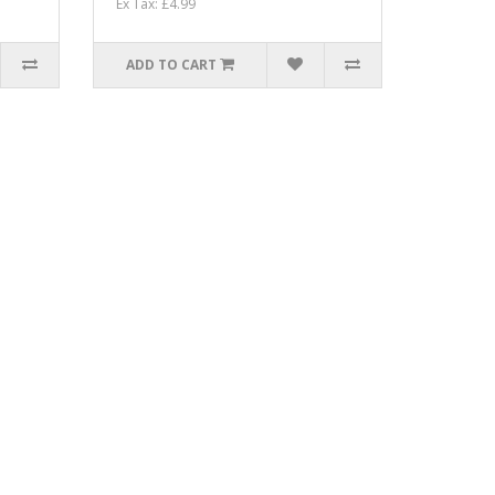
Ex Tax: £4.99
ADD TO CART