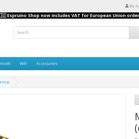
My A
🇺 Espruino Shop now includes VAT for European Union orde
etooth
WiFi
Accessories
enna)