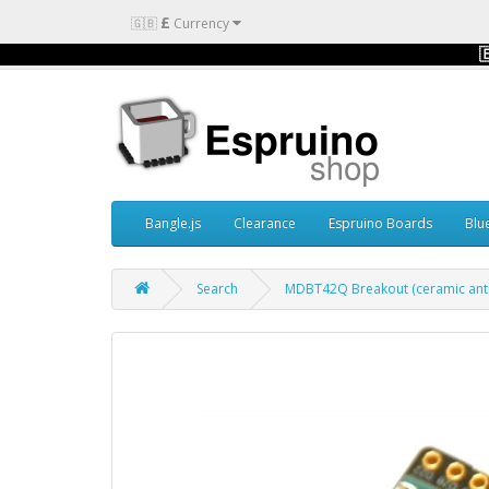
£
🇬🇧
Currency

Bangle.js
Clearance
Espruino Boards
Blu
Search
MDBT42Q Breakout (ceramic ant