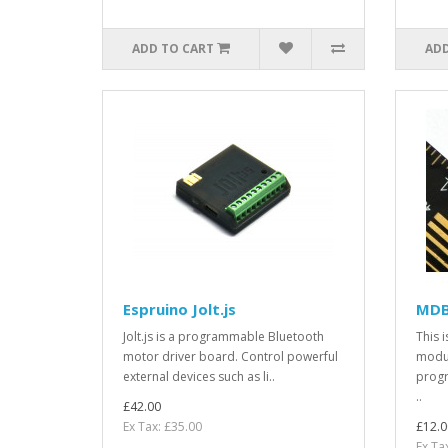
ADD TO CART
ADD
Espruino Jolt.js
MDB
Jolt.js is a programmable Bluetooth
This 
motor driver board. Control powerful
modul
external devices such as li..
progr
..
£42.00
Ex Tax: £35.00
£12.0
Ex Ta