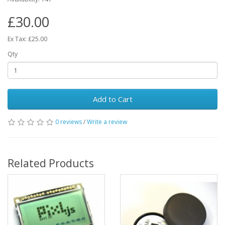
£30.00
Ex Tax: £25.00
Qty
Add to Cart
0 reviews
/
Write a review
Related Products