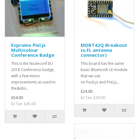
Espruino Pixl.js
MDBT42Q Breakout
Multicolour
(u.FL antenna
Conference Badge
connector)
This is the Nodeconf EU
This board has the same
2018 Conference badge,
basic Bluetooth LE module
with a few minor
that we use
improvements as used in
on Puck.js and Pixl.js,..
the&nbs..
£24.00
£54.00
Ex Tax: £20.00
Ex Tax: £45.00