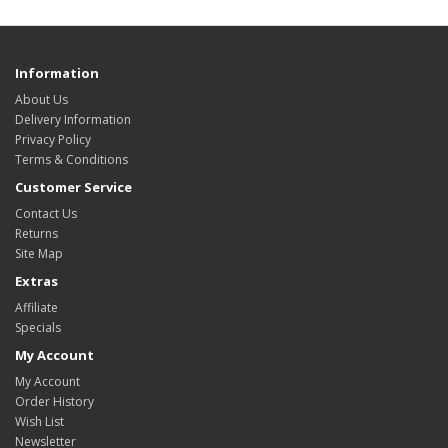
Information
About Us
Delivery Information
Privacy Policy
Terms & Conditions
Customer Service
Contact Us
Returns
Site Map
Extras
Affiliate
Specials
My Account
My Account
Order History
Wish List
Newsletter