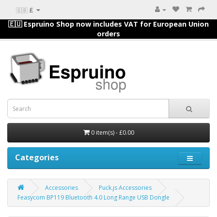
£
🇬🇧
🇪🇺 Espruino Shop now includes VAT for European Union
orders
0 item(s) - £0.00
Categories
Accessories
Puck.js Accessories
Feasycom BP119 Bluetooth 4.0 Long Range USB Dongle