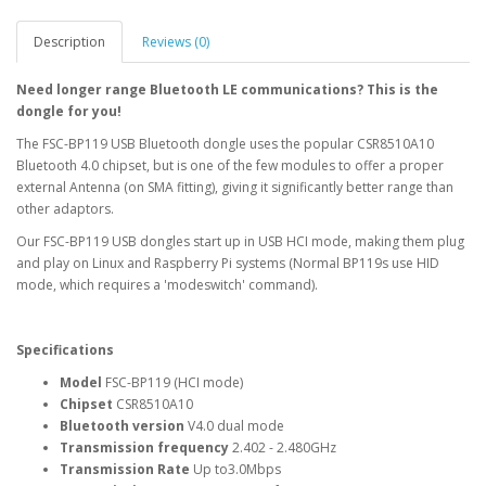
Description
Reviews (0)
Need longer range Bluetooth LE communications? This is the
dongle for you!
The FSC-BP119 USB Bluetooth dongle uses the popular CSR8510A10
Bluetooth 4.0 chipset, but is one of the few modules to offer a proper
external Antenna (on SMA fitting), giving it significantly better range than
other adaptors.
Our FSC-BP119 USB dongles start up in USB HCI mode, making them plug
and play on Linux and Raspberry Pi systems (Normal BP119s use HID
mode, which requires a 'modeswitch' command).
Specifications
Model
FSC-BP119 (HCI mode)
Chipset
CSR8510A10
Bluetooth version
V4.0 dual mode
Transmission frequency
2.402 - 2.480GHz
Transmission Rate
Up to3.0Mbps