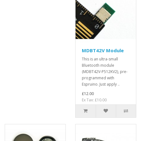
MDBT42V Module
This is an ultra-small
Bluetooth module
(MDBT42V-P512KV2), pre-
programmed with
Espruino. Just apply ..
£12.00
Ex Tax: £10.00