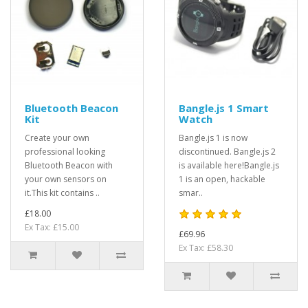
Bluetooth Beacon
Bangle.js 1 Smart
Kit
Watch
Create your own
Bangle.js 1 is now
professional looking
discontinued. Bangle.js 2
Bluetooth Beacon with
is available here!Bangle.js
your own sensors on
1 is an open, hackable
it.This kit contains ..
smar..
£18.00
Ex Tax: £15.00
£69.96
Ex Tax: £58.30