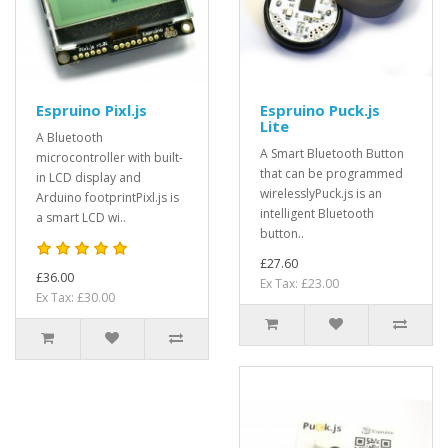
Espruino Pixl.js
Espruino Puck.js
Lite
A Bluetooth
A Smart Bluetooth Button
microcontroller with built-
that can be programmed
in LCD display and
wirelesslyPuck.js is an
Arduino footprintPixl.js is
intelligent Bluetooth
a smart LCD wi..
button..
£27.60
£36.00
Ex Tax: £23.00
Ex Tax: £30.00