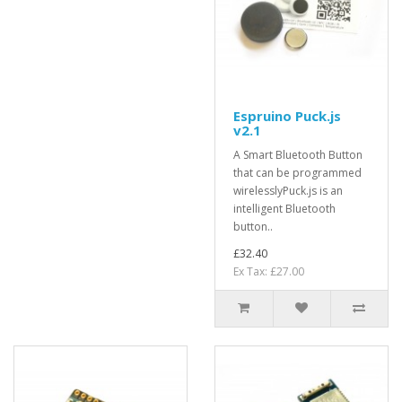
Espruino Puck.js
v2.1
A Smart Bluetooth Button
that can be programmed
wirelesslyPuck.js is an
intelligent Bluetooth
button..
£32.40
Ex Tax: £27.00