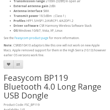
Transmission range
≥100m (328ft) In open air
External antenna gain
2dBi
Antenna interface
SMA
Transmit power
18.5dBm（Class 1）
Profiles
HFP1.5/HSP1.2/AVRCP1.4/A2DP1.2
Driver software
CSR Harmony Wireless Software Stack
OS
Windows 10/8/7, Vista, XP, Linux
See the
Feasycom product page
for more information.
Note:
CSR8510A10 adaptors like this one will not work on new Apple
Macs. Apple removed support for them in the High Sierra (10.13) however
earlier OS versions work fine.
Feasycom BP119
Bluetooth 4.0 Long Range
USB Dongle
Product Code: FSC_BP119
Availability: 141