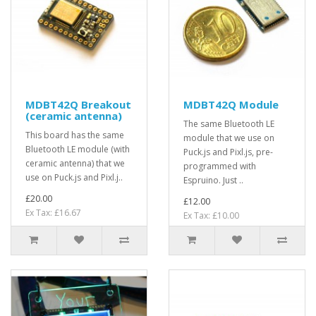
MDBT42Q Breakout
MDBT42Q Module
(ceramic antenna)
The same Bluetooth LE
This board has the same
module that we use on
Bluetooth LE module (with
Puck.js and Pixl.js, pre-
ceramic antenna) that we
programmed with
use on Puck.js and Pixl.j..
Espruino. Just ..
£20.00
£12.00
Ex Tax: £16.67
Ex Tax: £10.00