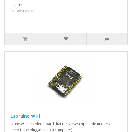
£24.00
Ex Tax: £20.00
Espruino WiFi
A tiny WiFi-enabled board that runs JavaScript code (it doesn't
need to be plugged into a computer)...