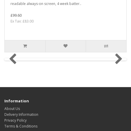
readable always-on screen, 4 week batter..
£99.60
Ex Tax: £83.00
Information
About Us
Delivery Information
Privacy Policy
Terms & Conditions