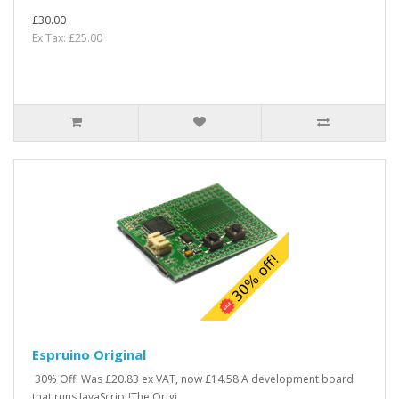
£30.00
Ex Tax: £25.00
Espruino Original
30% Off! Was £20.83 ex VAT, now £14.58 A development board
that runs JavaScript!The Origi..