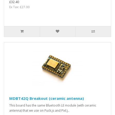
£32.40
Ex Tax: £27.00
MDBT42Q Breakout (ceramic antenna)
This board has the same Bluetooth LE module (with ceramic
antenna) that we use on Puck.js and Pixl.j..