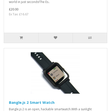
world in just seconds!The Es..
£20.00
Ex Tax: £16.67
Bangle.js 2 Smart Watch
Bangle.js 2 is an open, hackable smartwatch.With a sunlight