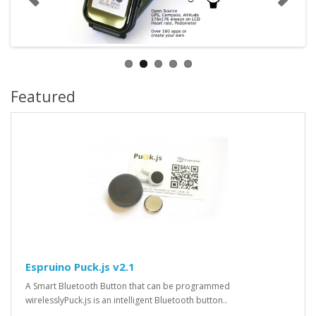
Featured
Espruino Puck.js v2.1
A Smart Bluetooth Button that can be programmed
wirelesslyPuck.js is an intelligent Bluetooth button..