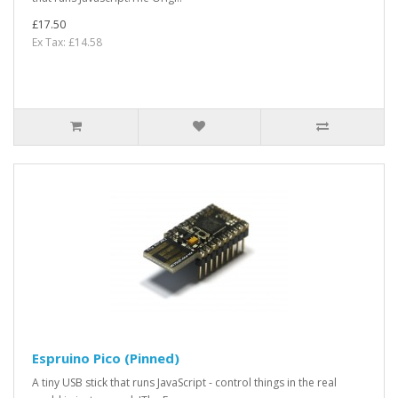
£17.50
Ex Tax: £14.58
Espruino Pico (Pinned)
A tiny USB stick that runs JavaScript - control things in the real