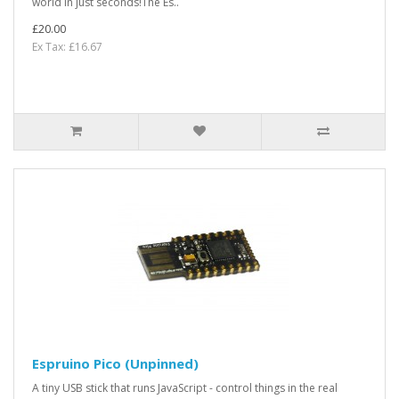
world in just seconds!The Es..
£20.00
Ex Tax: £16.67
Espruino Pico (Unpinned)
A tiny USB stick that runs JavaScript - control things in the real