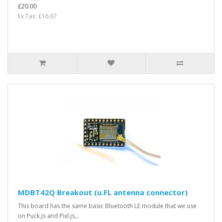
£20.00
Ex Tax: £16.67
MDBT42Q Breakout (u.FL antenna connector)
This board has the same basic Bluetooth LE module that we use
on Puck.js and Pixl.js,..