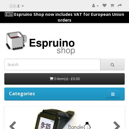
£
🇬🇧
🇪🇺 Espruino Shop now includes VAT for European Union
orders
0 item(s) - £0.00
Categories