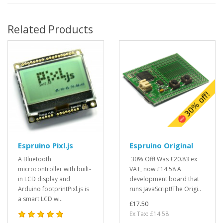
Related Products
Espruino Pixl.js
Espruino Original
A Bluetooth
30% Off! Was £20.83 ex
microcontroller with built-
VAT, now £14.58 A
in LCD display and
development board that
Arduino footprintPixl.js is
runs JavaScript!The Origi..
a smart LCD wi..
£17.50
Ex Tax: £14.58