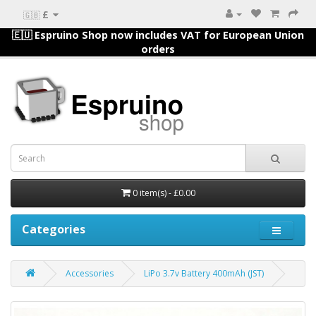
£
🇬🇧
🇪🇺 Espruino Shop now includes VAT for European Union
orders
0 item(s) - £0.00
Categories
Accessories
LiPo 3.7v Battery 400mAh (JST)