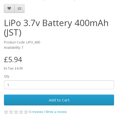
LiPo 3.7v Battery 400mAh
(JST)
Product Code: LIPO_400
Availability: 7
£5.94
Ex Tax: £4.95
Qty
Add to Cart
0 reviews
/
Write a review