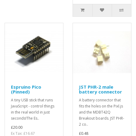
Espruino Pico
JST PHR-2 male
(Pinned)
battery connector
A tiny USB stick that runs
A battery connector that
JavaScript - control things
fits the holes on the Pixl.js
in the real world in just
and the MDBT42Q
seconds!The Es..
Breakout boards. JST PHR-
2 co..
£20.00
Ex Tax: £16.67
£0.48