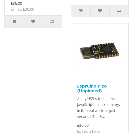
£36.00
Ex Tax: £30.00
Espruino Pico
(Unpinned)
A tiny USB stick that runs
JavaScript - control things
in the real world in just
seconds!The Es..
£20.00
Ex Tax: £16.67