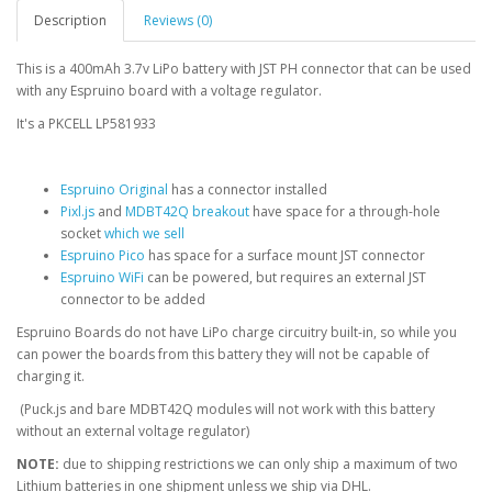
Description
Reviews (0)
This is a 400mAh 3.7v LiPo battery with JST PH connector that can be used
with any Espruino board with a voltage regulator.
It's a PKCELL LP581933
Espruino Original
has a connector installed
Pixl.js
and
MDBT42Q breakout
have space for a through-hole
socket
which we sell
Espruino Pico
has space for a surface mount JST connector
Espruino WiFi
can be powered, but requires an external JST
connector to be added
Espruino Boards do not have LiPo charge circuitry built-in, so while you
can power the boards from this battery they will not be capable of
charging it.
(Puck.js and bare MDBT42Q modules will not work with this battery
without an external voltage regulator)
NOTE:
due to shipping restrictions we can only ship a maximum of two
Lithium batteries in one shipment unless we ship via DHL.