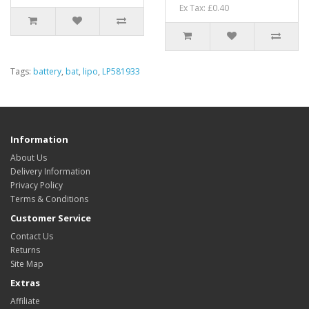
Ex Tax: £0.40
Tags:
battery
,
bat
,
lipo
,
LP581933
Information
About Us
Delivery Information
Privacy Policy
Terms & Conditions
Customer Service
Contact Us
Returns
Site Map
Extras
Affiliate