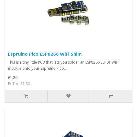
Espruino Pico ESP8266 WiFi Shim
This is a tiny little PCB that lets you solder an ESP8266 ESP01 WiFi
module onto your Espruino Pico,..
£1.80
Ex Tax: £1.50