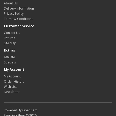
About Us
Delivery Information
Privacy Policy
Terms & Conditions
Customer Service
Contact Us
Returns
Site Map
Extras
Affiliate
Specials
My Account
My Account
Order History
Wish List
Newsletter
Powered By
OpenCart
Espruino Shop © 2026