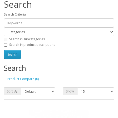
Search
Search Criteria
Search in subcategories
Search in product descriptions
Search
Product Compare (0)
Sort By:
Show: