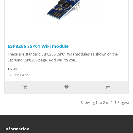
ESP8266 ESP01 WiFi module
These are standard ESP8266 ESP01 WiFi modules as shown on the
Espruino ESP8266 page. Add WiFi to you..
£5.99
Ex Tax: £4.99
Showing 1 to 2 of 2 (1 Pages)
Information