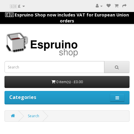
£
🇬🇧
🇪🇺 Espruino Shop now includes VAT for European Union
orders
0 item(s) - £0.00
Categories
Search