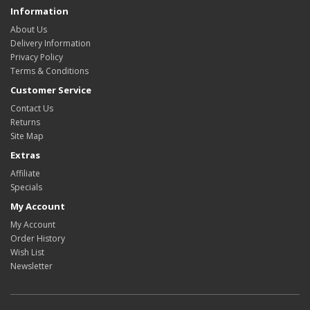
Information
About Us
Delivery Information
Privacy Policy
Terms & Conditions
Customer Service
Contact Us
Returns
Site Map
Extras
Affiliate
Specials
My Account
My Account
Order History
Wish List
Newsletter