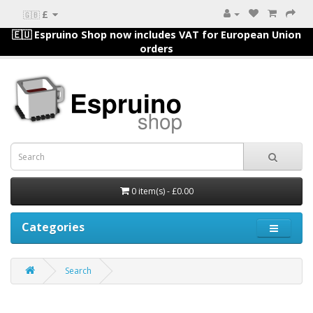
£
🇬🇧
🇪🇺 Espruino Shop now includes VAT for European Union
orders
0 item(s) - £0.00
Categories
Search