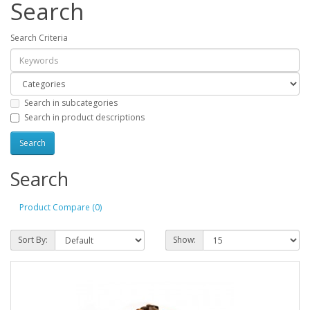
Search
Search Criteria
Search in subcategories
Search in product descriptions
Search
Product Compare (0)
Sort By:
Show: