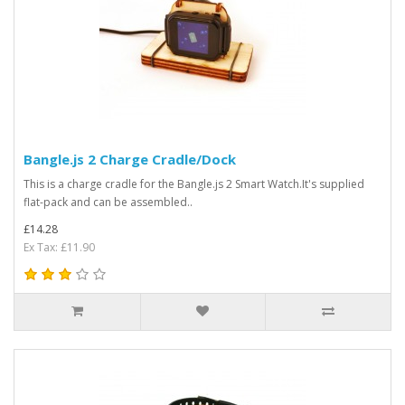
Bangle.js 2 Charge Cradle/Dock
This is a charge cradle for the Bangle.js 2 Smart Watch.It's supplied
flat-pack and can be assembled..
£14.28
Ex Tax: £11.90