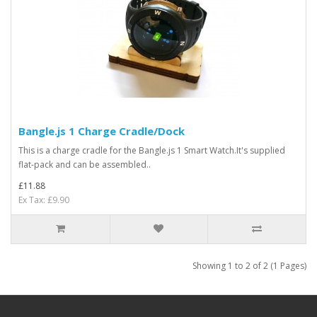
Bangle.js 1 Charge Cradle/Dock
This is a charge cradle for the Bangle.js 1 Smart Watch.It's supplied
flat-pack and can be assembled..
£11.88
Ex Tax: £9.90
Showing 1 to 2 of 2 (1 Pages)