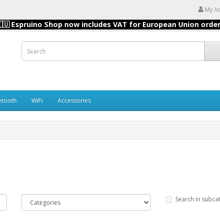
My A
🇺 Espruino Shop now includes VAT for European Union orde
etooth
WiFi
Accessories
Search in subca