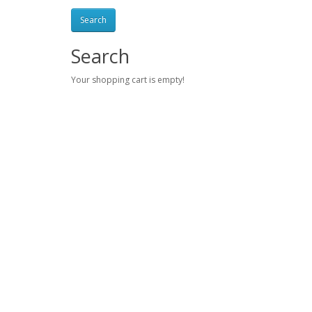
Search
Your shopping cart is empty!