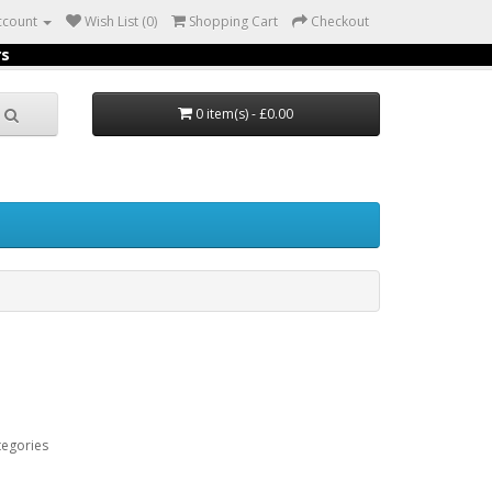
ccount
Wish List (0)
Shopping Cart
Checkout
rs
0 item(s) - £0.00
tegories