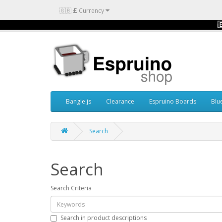
£
🇬🇧
Currency

Bangle.js
Clearance
Espruino Boards
Blu
Search
Search
Search Criteria
Search in product descriptions