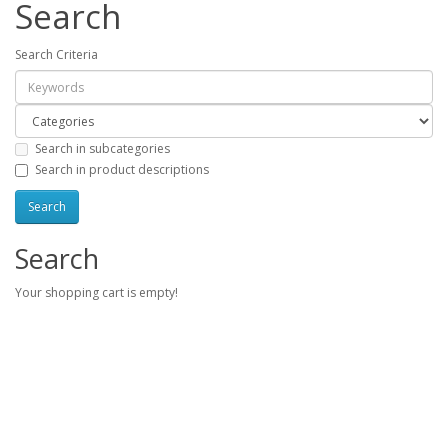
Search
Search Criteria
Search in subcategories
Search in product descriptions
Search
Your shopping cart is empty!