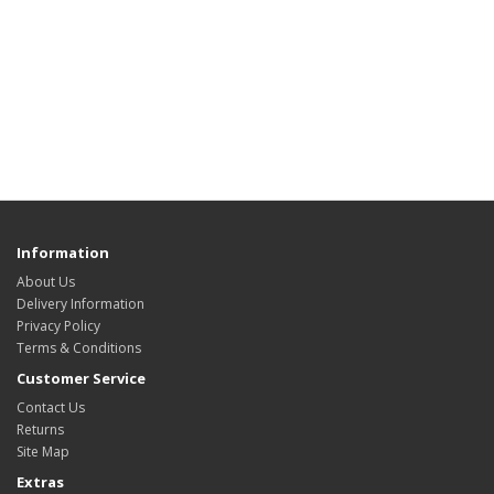
Information
About Us
Delivery Information
Privacy Policy
Terms & Conditions
Customer Service
Contact Us
Returns
Site Map
Extras