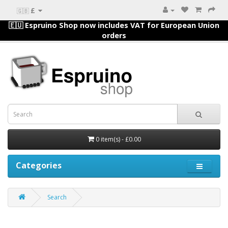
£
🇬🇧
🇪🇺 Espruino Shop now includes VAT for European Union
orders
0 item(s) - £0.00
Categories
Search